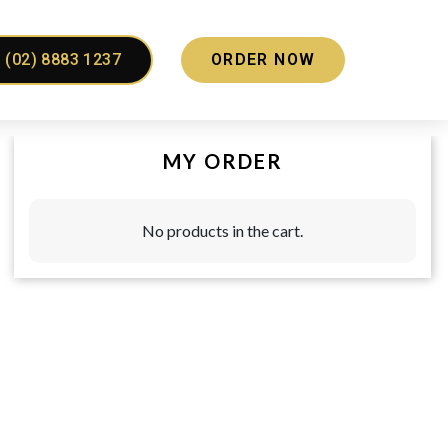
(02) 8883 1237
ORDER NOW
MY ORDER
No products in the cart.