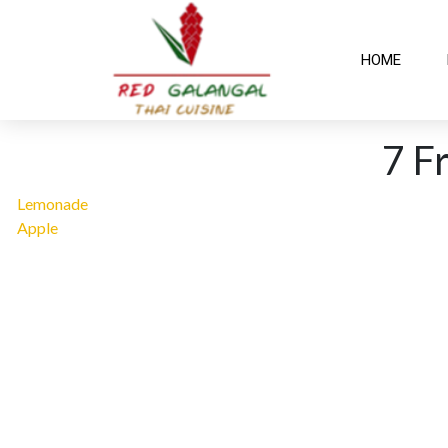
HOME
7 F
Lemonade
Apple