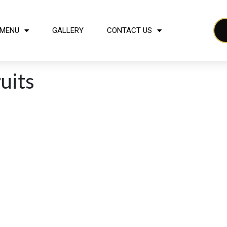
MENU
GALLERY
CONTACT US
ruits