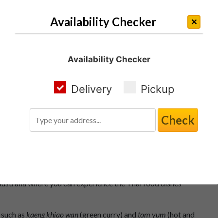
Availability Checker
Availability Checker
Delivery
Pickup
Check
Takeaway Bella Vista
several regional cuisines that share common ingredients and
n Australia where you can experience the Thai food dishes
 such as
kaeng khiao wan
(green curry) and
tom yum
(hot and