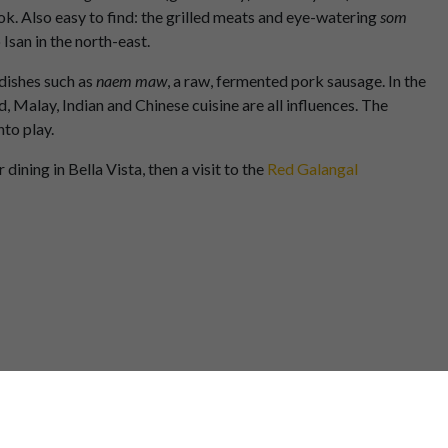
ok. Also easy to find: the grilled meats and eye-watering
som
Isan in the north-east.
 dishes such as
naem maw
, a raw, fermented pork sausage. In the
 Malay, Indian and Chinese cuisine are all influences. The
nto play.
ining in Bella Vista, then a visit to the
Red Galangal