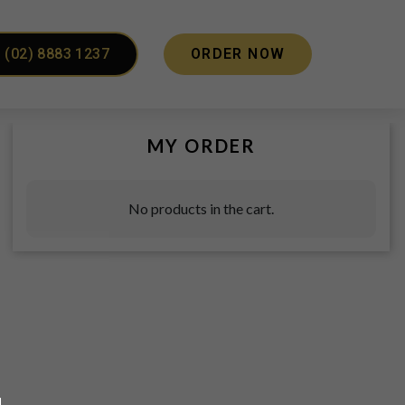
(02) 8883 1237
ORDER NOW
MY ORDER
No products in the cart.