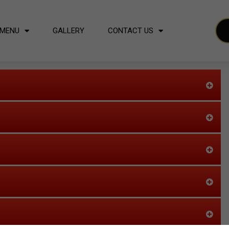
MENU
GALLERY
CONTACT US