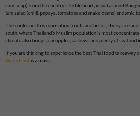
sour soup) from the country’s fertile heart, in and around Bangk
tam
salad (chilli, papaya, tomatoes and snake beans) endemic to 
The cooler north is more about roots and herbs, sticky rice and
south, where Thailand’s Muslim population is most concentrated,
climate also brings pineapples, cashews and plenty of seafood i
If you are thinking to experience the best Thai food takeaway or d
Waterfront
is a must.