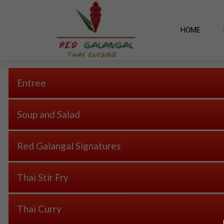
HOME
Entree
Soup and Salad
Red Galangal Signatures
Thai Stir Fry
Thai Curry