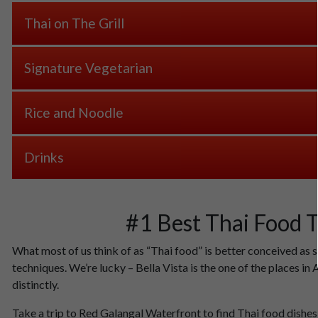
Thai on The Grill
Signature Vegetarian
Rice and Noodle
Drinks
#1 Best Thai Food 
What most of us think of as “Thai food” is better conceived as 
techniques. We’re lucky – Bella Vista is the one of the places i
distinctly.
Take a trip to Red Galangal Waterfront to find Thai food dishes