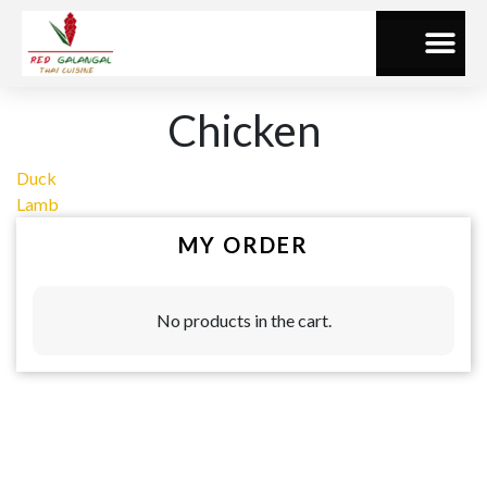
Chicken
Duck
Lamb
MY ORDER
No products in the cart.