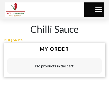
Chilli Sauce
BBQ Sauce
MY ORDER
No products in the cart.