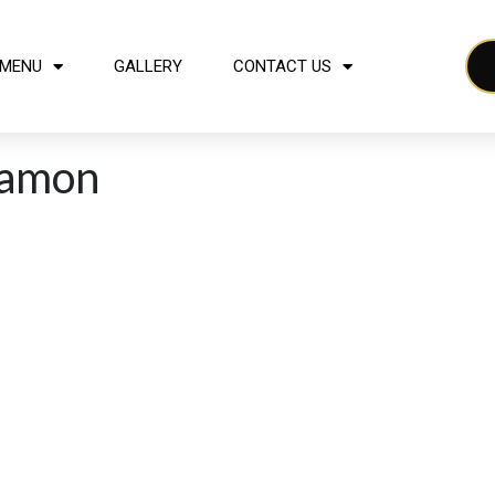
MENU
GALLERY
CONTACT US
namon