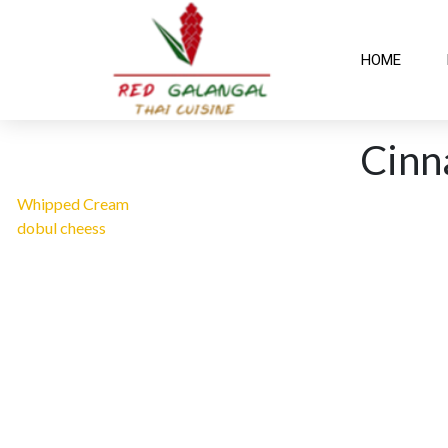
HOME
Cin
Whipped Cream
dobul cheess