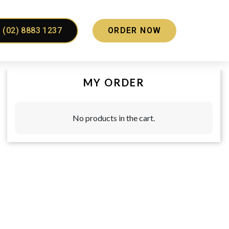
(02) 8883 1237
ORDER NOW
MY ORDER
No products in the cart.