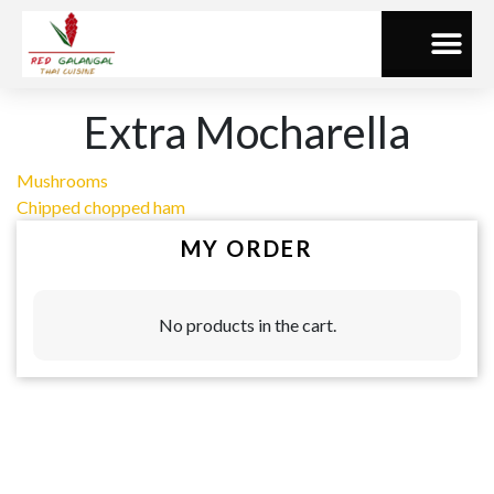
Extra Mocharella
Mushrooms
Chipped chopped ham
MY ORDER
No products in the cart.