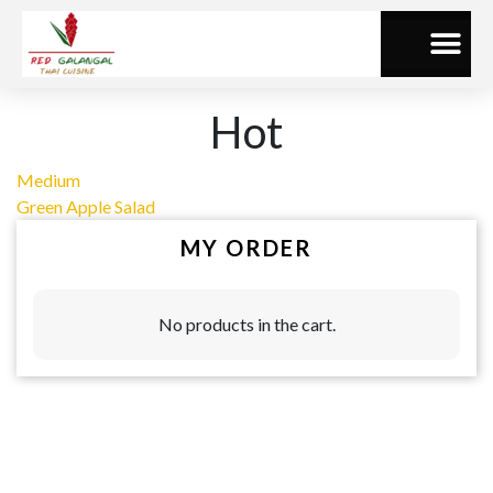
Hot
Medium
Green Apple Salad
MY ORDER
No products in the cart.