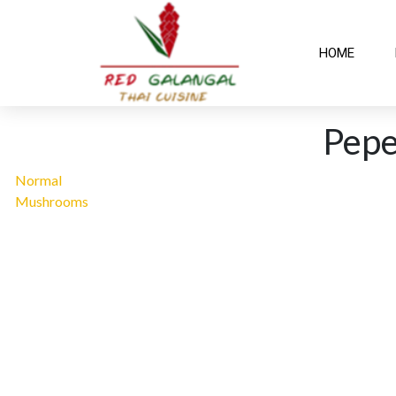
HOME
Pep
Normal
Mushrooms