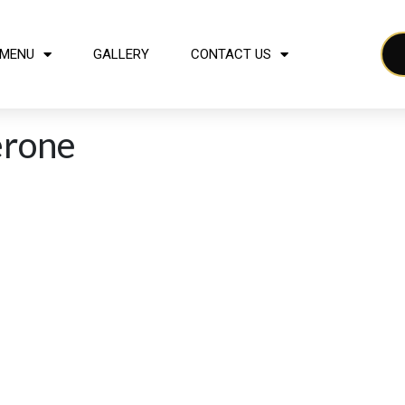
MENU
GALLERY
CONTACT US
erone