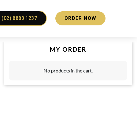
(02) 8883 1237
ORDER NOW
MY ORDER
No products in the cart.