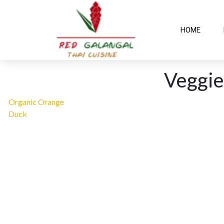
HOME
Veggie
Organic Orange
Duck