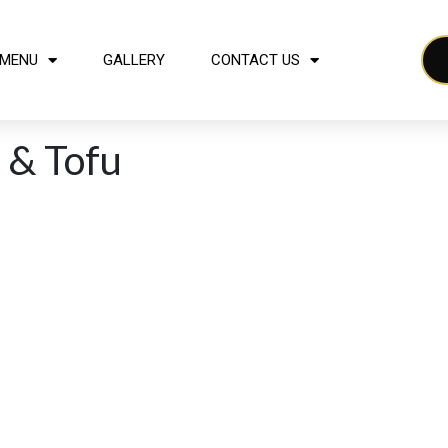
MENU
GALLERY
CONTACT US
 & Tofu