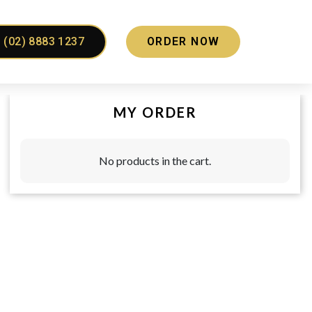
(02) 8883 1237
ORDER NOW
MY ORDER
No products in the cart.