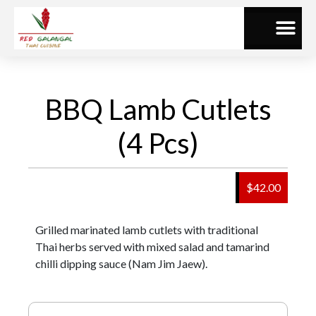
BBQ Lamb Cutlets
(4 Pcs)
$42.00
Grilled marinated lamb cutlets with traditional
Thai herbs served with mixed salad and tamarind
chilli dipping sauce (Nam Jim Jaew).