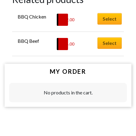
BBQ Chicken
Select
$
22.00
BBQ Beef
Select
$
24.00
MY ORDER
No products in the cart.