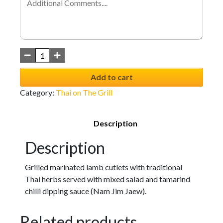
Add to cart
Category:
Thai on The Grill
Description
Description
Grilled marinated lamb cutlets with traditional
Thai herbs served with mixed salad and tamarind
chilli dipping sauce (Nam Jim Jaew).
Related products