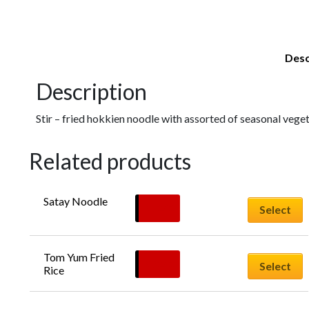
Desc
Description
Stir – fried hokkien noodle with assorted of seasonal vegeta
Related products
Satay Noodle
$
20.00
Select
Tom Yum Fried 
$
20.00
Select
Rice