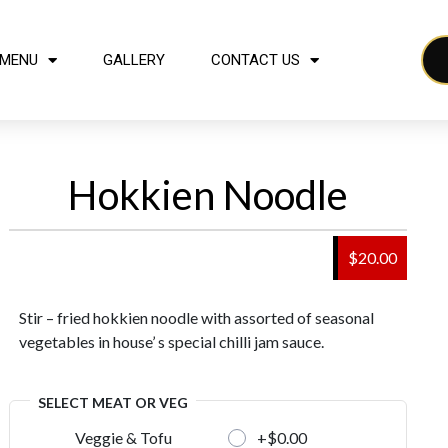
MENU
GALLERY
CONTACT US
Hokkien Noodle
$20.00
Stir – fried hokkien noodle with assorted of seasonal
vegetables in house’ s special chilli jam sauce.
SELECT MEAT OR VEG
+$0.00
Veggie & Tofu