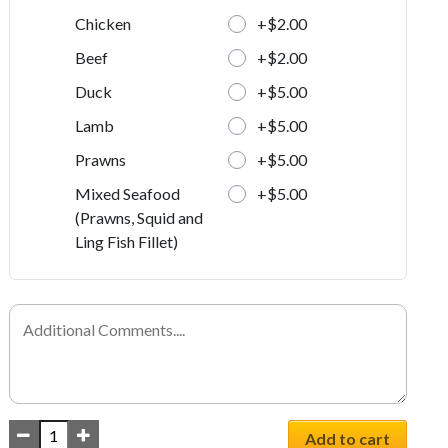
+$2.00
Chicken
+$2.00
Beef
+$5.00
Duck
+$5.00
Lamb
+$5.00
Prawns
+$5.00
Mixed Seafood
(Prawns, Squid and
Ling Fish Fillet)
Add to cart