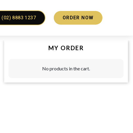
(02) 8883 1237
ORDER NOW
MY ORDER
No products in the cart.