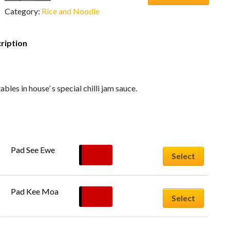
Category:
Rice and Noodle
ription
bles in house’ s special chilli jam sauce.
Pad See Ewe
$
20.00
Select
Pad Kee Moa
$
20.00
Select