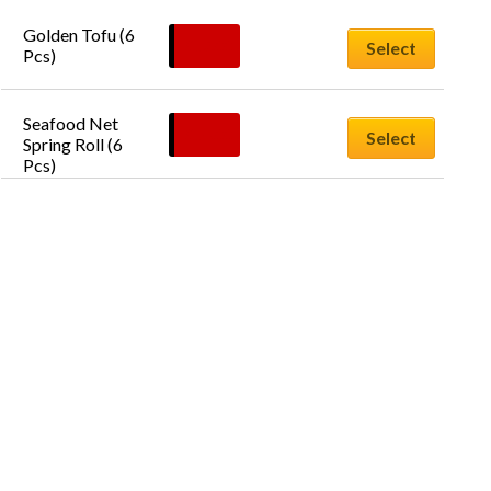
Golden Tofu (6 
$
12.00
Select
Pcs)
Seafood Net 
$
14.00
Select
Spring Roll (6 
Pcs)