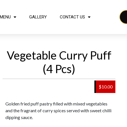
MENU
GALLERY
CONTACT US
Vegetable Curry Puff
(4 Pcs)
$10.00
Golden fried puff pastry filled with mixed vegetables
and the fragrant of curry spices served with sweet chilli
dipping sauce.