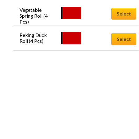
Vegetable 
$
10.00
Select
Spring Roll (4 
Pcs)
Peking Duck 
$
14.90
Select
Roll (4 Pcs)