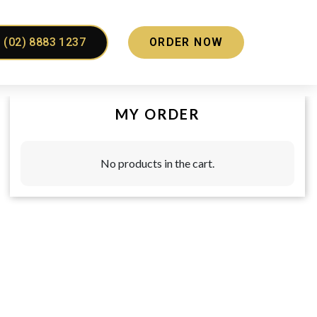
(02) 8883 1237
ORDER NOW
MY ORDER
No products in the cart.