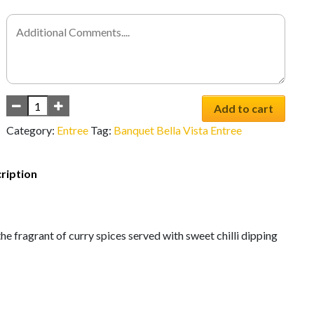
Add to cart
Category:
Entree
Tag:
Banquet Bella Vista Entree
ription
he fragrant of curry spices served with sweet chilli dipping