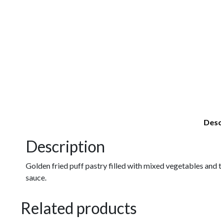
Desc
Description
Golden fried puff pastry filled with mixed vegetables and t
sauce.
Related products