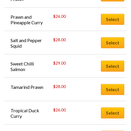
$
26.00
Prawn and 
Select
Pineapple Curry
$
28.00
Salt and Pepper 
Select
Squid
$
29.00
Sweet Chilli 
Select
Salmon
$
28.00
Tamarind Prawn
Select
$
26.00
Tropical Duck 
Select
Curry