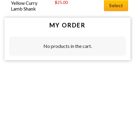
$
25.00
Yellow Curry 
Select
Lamb Shank
MY ORDER
No products in the cart.