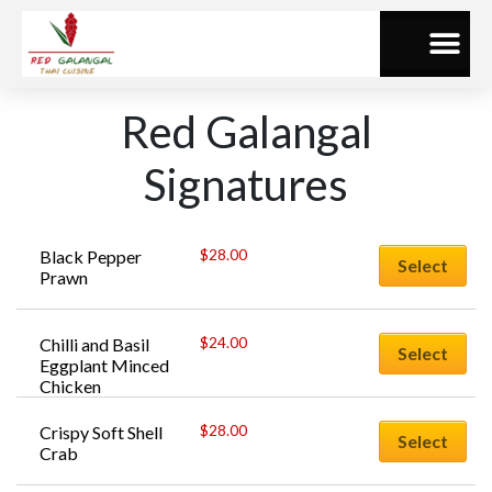
Red Galangal
Signatures
$
28.00
Black Pepper 
Select
Prawn
$
24.00
Chilli and Basil 
Select
Eggplant Minced 
Chicken
$
28.00
Crispy Soft Shell 
Select
Crab