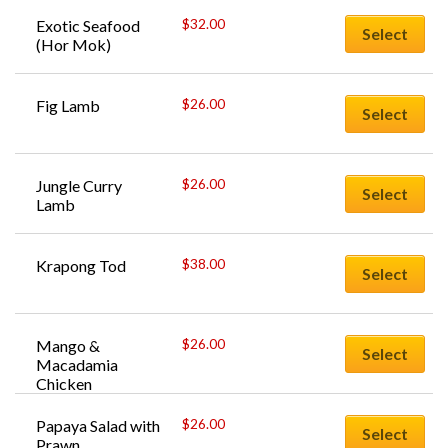
$
32.00
Exotic Seafood 
Select
(Hor Mok)
$
26.00
Fig Lamb
Select
$
26.00
Jungle Curry 
Select
Lamb
$
38.00
Krapong Tod
Select
$
26.00
Mango & 
Select
Macadamia 
Chicken
$
26.00
Papaya Salad with 
Select
Prawn