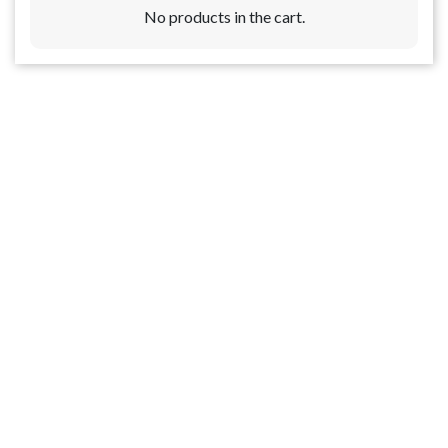
No products in the cart.