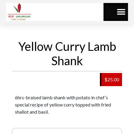
Yellow Curry Lamb
Shank
$25.00
6hrs-braised lamb shank with potato in chef’s
special recipe of yellow curry topped with fried
shallot and basil.