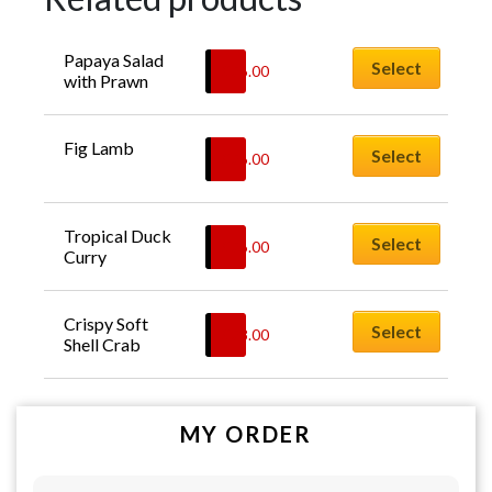
Papaya Salad 
Select
$
26.00
with Prawn
Fig Lamb
Select
$
26.00
Tropical Duck 
Select
$
26.00
Curry
Crispy Soft 
Select
$
28.00
Shell Crab
MY ORDER