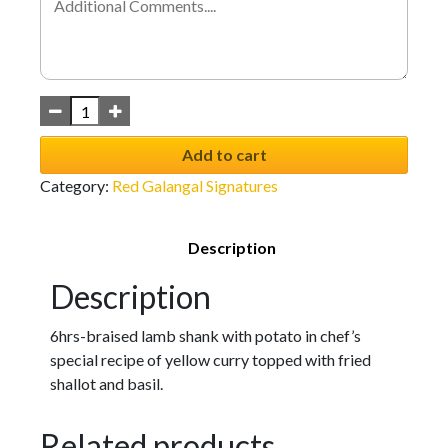
Add to cart
Category:
Red Galangal Signatures
Description
Description
6hrs-braised lamb shank with potato in chef’s
special recipe of yellow curry topped with fried
shallot and basil.
Related products